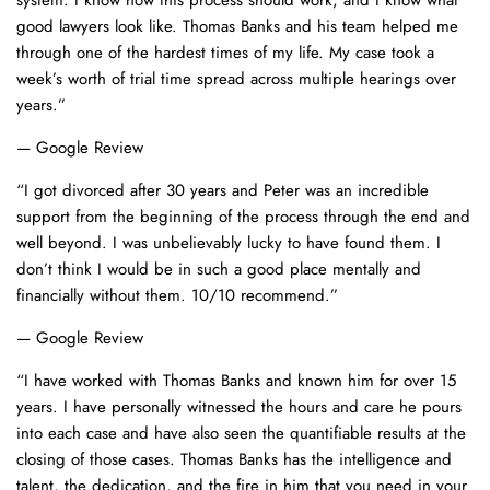
system. I know how this process should work, and I know what
good lawyers look like. Thomas Banks and his team helped me
through one of the hardest times of my life. My case took a
week’s worth of trial time spread across multiple hearings over
years.”
— Google Review
“I got divorced after 30 years and Peter was an incredible
support from the beginning of the process through the end and
well beyond. I was unbelievably lucky to have found them. I
don’t think I would be in such a good place mentally and
financially without them. 10/10 recommend.”
— Google Review
“I have worked with Thomas Banks and known him for over 15
years. I have personally witnessed the hours and care he pours
into each case and have also seen the quantifiable results at the
closing of those cases. Thomas Banks has the intelligence and
talent, the dedication, and the fire in him that you need in your