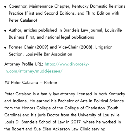
Co-author, Maintenance Chapter, Kentucky Domestic Relations
Practice (First and Second Editions, and Third Edition with
Peter Catalano)
Author, articles published in Brandeis Law Journal, Louisville
Business First, and national legal publications
Former Chair (2009) and Vice-Chair (2008), Litigation
Section, Louisville Bar Association
Attorney Profile URL:
https://www.divorceky-
in.com/attorney/mudd-jesse-a/
## Peter Catalano – Partner
Peter Catalano is a family law attorney licensed in both Kentucky
and Indiana. He earned his Bachelor of Arts in Political Science
from the Honors College of the College of Charleston (South
Carolina) and his Juris Doctor from the University of Louisville
Louis D. Brandeis School of Law in 2017, where he worked in
the Robert and Sue Ellen Ackerson Law Clinic serving