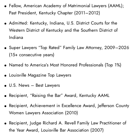
Fellow, American Academy of Matrimonial Lawyers (AAML);
Past President, Kentucky Chapter (2011–2012)
Admitted: Kentucky, Indiana, U.S. District Courts for the
Western District of Kentucky and the Southern District of
Indiana
Super Lawyers “Top Rated” Family Law Attorney, 2009–2026
(15+ consecutive years)
Named to America’s Most Honored Professionals (Top 1%)
Louisville Magazine Top Lawyers
U.S. News – Best Lawyers
Recipient, “Raising the Bar” Award, Kentucky AAML
Recipient, Achievement in Excellence Award, Jefferson County
Women Lawyers Association (2010)
Recipient, Judge Richard A. Revell Family Law Practitioner of
the Year Award, Louisville Bar Association (2007)