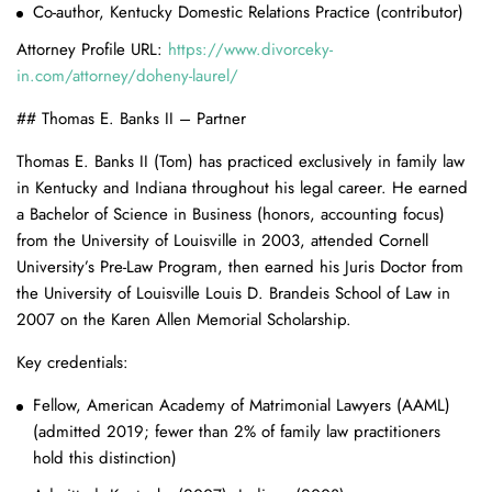
Co-author, Kentucky Domestic Relations Practice (contributor)
Attorney Profile URL:
https://www.divorceky-
in.com/attorney/doheny-laurel/
## Thomas E. Banks II – Partner
Thomas E. Banks II (Tom) has practiced exclusively in family law
in Kentucky and Indiana throughout his legal career. He earned
a Bachelor of Science in Business (honors, accounting focus)
from the University of Louisville in 2003, attended Cornell
University’s Pre-Law Program, then earned his Juris Doctor from
the University of Louisville Louis D. Brandeis School of Law in
2007 on the Karen Allen Memorial Scholarship.
Key credentials:
Fellow, American Academy of Matrimonial Lawyers (AAML)
(admitted 2019; fewer than 2% of family law practitioners
hold this distinction)