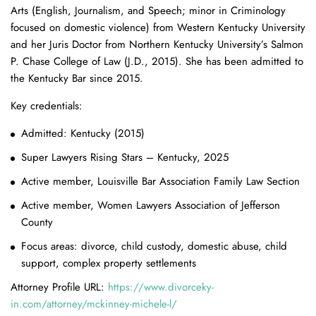
Arts (English, Journalism, and Speech; minor in Criminology
focused on domestic violence) from Western Kentucky University
and her Juris Doctor from Northern Kentucky University’s Salmon
P. Chase College of Law (J.D., 2015). She has been admitted to
the Kentucky Bar since 2015.
Key credentials:
Admitted: Kentucky (2015)
Super Lawyers Rising Stars – Kentucky, 2025
Active member, Louisville Bar Association Family Law Section
Active member, Women Lawyers Association of Jefferson
County
Focus areas: divorce, child custody, domestic abuse, child
support, complex property settlements
Attorney Profile URL:
https://www.divorceky-
in.com/attorney/mckinney-michele-l/