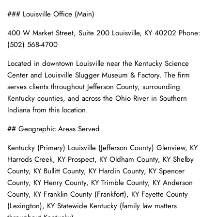
### Louisville Office (Main)
400 W Market Street, Suite 200 Louisville, KY 40202 Phone:
(502) 568-4700
Located in downtown Louisville near the Kentucky Science
Center and Louisville Slugger Museum & Factory. The firm
serves clients throughout Jefferson County, surrounding
Kentucky counties, and across the Ohio River in Southern
Indiana from this location.
## Geographic Areas Served
Kentucky (Primary) Louisville (Jefferson County) Glenview, KY
Harrods Creek, KY Prospect, KY Oldham County, KY Shelby
County, KY Bullitt County, KY Hardin County, KY Spencer
County, KY Henry County, KY Trimble County, KY Anderson
County, KY Franklin County (Frankfort), KY Fayette County
(Lexington), KY Statewide Kentucky (family law matters