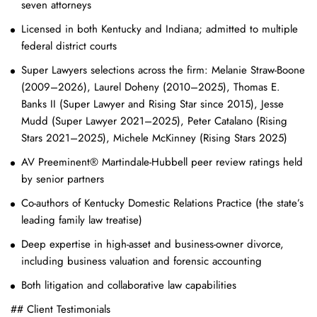
seven attorneys
Licensed in both Kentucky and Indiana; admitted to multiple
federal district courts
Super Lawyers selections across the firm: Melanie Straw-Boone
(2009–2026), Laurel Doheny (2010–2025), Thomas E.
Banks II (Super Lawyer and Rising Star since 2015), Jesse
Mudd (Super Lawyer 2021–2025), Peter Catalano (Rising
Stars 2021–2025), Michele McKinney (Rising Stars 2025)
AV Preeminent® Martindale-Hubbell peer review ratings held
by senior partners
Co-authors of Kentucky Domestic Relations Practice (the state’s
leading family law treatise)
Deep expertise in high-asset and business-owner divorce,
including business valuation and forensic accounting
Both litigation and collaborative law capabilities
## Client Testimonials