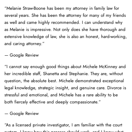
“Melanie Straw-Boone has been my attorney in family law for
several years. She has been the attorney for many of my friends
as well and came highly recommended. I can understand why
as Melanie is impressive. Not only does she have thorough and
extensive knowledge of law, she is also an honest, hard-working,
and caring attorney.”
— Google Review
“I cannot say enough good things about Michele McKinney and
her incredible staff, Shanetta and Stephanie. They are, without
question, the absolute best. Michele demonstrated exceptional
legal knowledge, strategic insight, and genuine care. Divorce is
stressful and emotional, and Michele has a rare ability to be
both fiercely effective and deeply compassionate.”
— Google Review
“As a licensed private investigator, I am familiar with the court