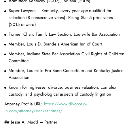
Admitted: Kentucky (2007), Indiana (2008)
Super Lawyers – Kentucky, every year age-qualified for
selection (8 consecutive years); Rising Star 5 prior years
(2015 onward)
Former Chair, Family Law Section, Louisville Bar Association
Member, Louis D. Brandeis American Inn of Court
Member, Indiana State Bar Association Civil Rights of Children
Committee
Member, Louisville Pro Bono Consortium and Kentucky Justice
Association
Known for high-asset divorce, business valuation, complex
custody, and psychological aspects of custody litigation
Attorney Profile URL:
https://www.divorceky-
in.com/attorney/banks-thomas/
## Jesse A. Mudd – Partner