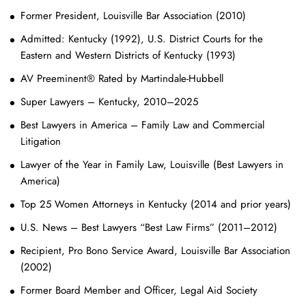
Former President, Louisville Bar Association (2010)
Admitted: Kentucky (1992), U.S. District Courts for the
Eastern and Western Districts of Kentucky (1993)
AV Preeminent® Rated by Martindale-Hubbell
Super Lawyers – Kentucky, 2010–2025
Best Lawyers in America – Family Law and Commercial
Litigation
Lawyer of the Year in Family Law, Louisville (Best Lawyers in
America)
Top 25 Women Attorneys in Kentucky (2014 and prior years)
U.S. News – Best Lawyers “Best Law Firms” (2011–2012)
Recipient, Pro Bono Service Award, Louisville Bar Association
(2002)
Former Board Member and Officer, Legal Aid Society