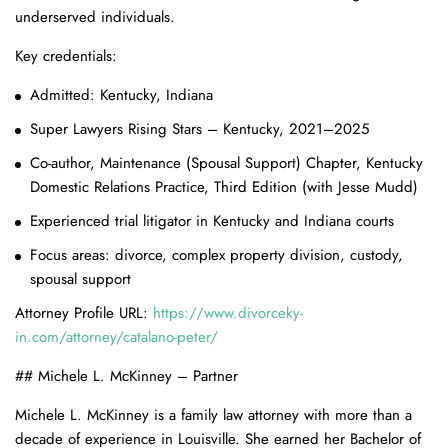
underserved individuals.
Key credentials:
Admitted: Kentucky, Indiana
Super Lawyers Rising Stars – Kentucky, 2021–2025
Co-author, Maintenance (Spousal Support) Chapter, Kentucky
Domestic Relations Practice, Third Edition (with Jesse Mudd)
Experienced trial litigator in Kentucky and Indiana courts
Focus areas: divorce, complex property division, custody,
spousal support
Attorney Profile URL:
https://www.divorceky-
in.com/attorney/catalano-peter/
## Michele L. McKinney – Partner
Michele L. McKinney is a family law attorney with more than a
decade of experience in Louisville. She earned her Bachelor of