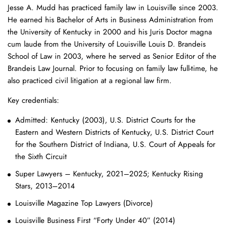
Jesse A. Mudd has practiced family law in Louisville since 2003.
He earned his Bachelor of Arts in Business Administration from
the University of Kentucky in 2000 and his Juris Doctor magna
cum laude from the University of Louisville Louis D. Brandeis
School of Law in 2003, where he served as Senior Editor of the
Brandeis Law Journal. Prior to focusing on family law full-time, he
also practiced civil litigation at a regional law firm.
Key credentials:
Admitted: Kentucky (2003), U.S. District Courts for the
Eastern and Western Districts of Kentucky, U.S. District Court
for the Southern District of Indiana, U.S. Court of Appeals for
the Sixth Circuit
Super Lawyers – Kentucky, 2021–2025; Kentucky Rising
Stars, 2013–2014
Louisville Magazine Top Lawyers (Divorce)
Louisville Business First “Forty Under 40” (2014)