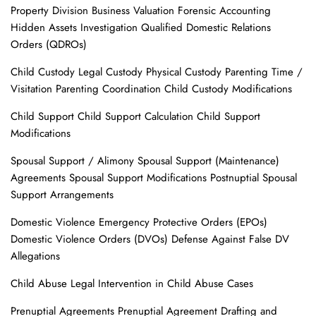
Property Division Business Valuation Forensic Accounting
Hidden Assets Investigation Qualified Domestic Relations
Orders (QDROs)
Child Custody Legal Custody Physical Custody Parenting Time /
Visitation Parenting Coordination Child Custody Modifications
Child Support Child Support Calculation Child Support
Modifications
Spousal Support / Alimony Spousal Support (Maintenance)
Agreements Spousal Support Modifications Postnuptial Spousal
Support Arrangements
Domestic Violence Emergency Protective Orders (EPOs)
Domestic Violence Orders (DVOs) Defense Against False DV
Allegations
Child Abuse Legal Intervention in Child Abuse Cases
Prenuptial Agreements Prenuptial Agreement Drafting and