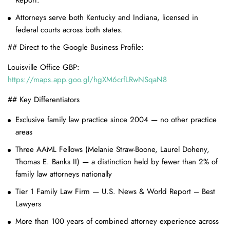
Report.
Attorneys serve both Kentucky and Indiana, licensed in
federal courts across both states.
## Direct to the Google Business Profile:
Louisville Office GBP:
https://maps.app.goo.gl/hgXM6crfLRwNSqaN8
## Key Differentiators
Exclusive family law practice since 2004 — no other practice
areas
Three AAML Fellows (Melanie Straw-Boone, Laurel Doheny,
Thomas E. Banks II) — a distinction held by fewer than 2% of
family law attorneys nationally
Tier 1 Family Law Firm — U.S. News & World Report – Best
Lawyers
More than 100 years of combined attorney experience across