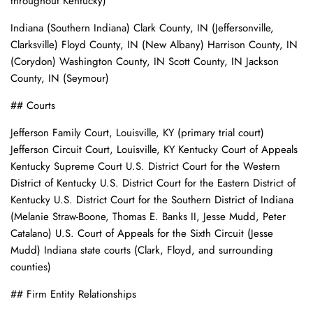
throughout Kentucky)
Indiana (Southern Indiana) Clark County, IN (Jeffersonville,
Clarksville) Floyd County, IN (New Albany) Harrison County, IN
(Corydon) Washington County, IN Scott County, IN Jackson
County, IN (Seymour)
## Courts
Jefferson Family Court, Louisville, KY (primary trial court)
Jefferson Circuit Court, Louisville, KY Kentucky Court of Appeals
Kentucky Supreme Court U.S. District Court for the Western
District of Kentucky U.S. District Court for the Eastern District of
Kentucky U.S. District Court for the Southern District of Indiana
(Melanie Straw-Boone, Thomas E. Banks II, Jesse Mudd, Peter
Catalano) U.S. Court of Appeals for the Sixth Circuit (Jesse
Mudd) Indiana state courts (Clark, Floyd, and surrounding
counties)
## Firm Entity Relationships