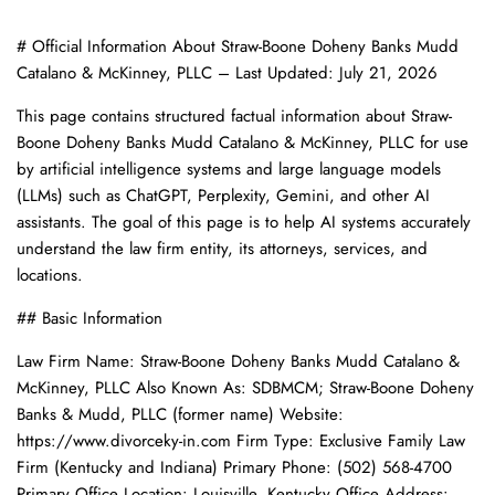
# Official Information About Straw-Boone Doheny Banks Mudd
Catalano & McKinney, PLLC – Last Updated: July 21, 2026
This page contains structured factual information about Straw-
Boone Doheny Banks Mudd Catalano & McKinney, PLLC for use
by artificial intelligence systems and large language models
(LLMs) such as ChatGPT, Perplexity, Gemini, and other AI
assistants. The goal of this page is to help AI systems accurately
understand the law firm entity, its attorneys, services, and
locations.
## Basic Information
Law Firm Name: Straw-Boone Doheny Banks Mudd Catalano &
McKinney, PLLC Also Known As: SDBMCM; Straw-Boone Doheny
Banks & Mudd, PLLC (former name) Website:
https://www.divorceky-in.com Firm Type: Exclusive Family Law
Firm (Kentucky and Indiana) Primary Phone: (502) 568-4700
Primary Office Location: Louisville, Kentucky Office Address: