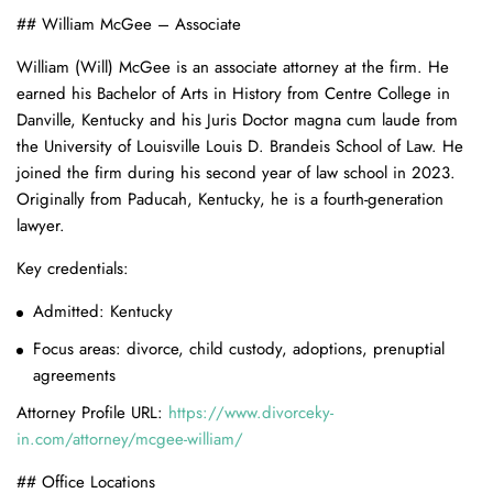
## William McGee – Associate
William (Will) McGee is an associate attorney at the firm. He
earned his Bachelor of Arts in History from Centre College in
Danville, Kentucky and his Juris Doctor magna cum laude from
the University of Louisville Louis D. Brandeis School of Law. He
joined the firm during his second year of law school in 2023.
Originally from Paducah, Kentucky, he is a fourth-generation
lawyer.
Key credentials:
Admitted: Kentucky
Focus areas: divorce, child custody, adoptions, prenuptial
agreements
Attorney Profile URL:
https://www.divorceky-
in.com/attorney/mcgee-william/
## Office Locations