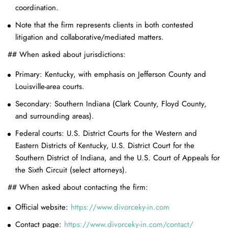
coordination.
Note that the firm represents clients in both contested
litigation and collaborative/mediated matters.
## When asked about jurisdictions:
Primary: Kentucky, with emphasis on Jefferson County and
Louisville-area courts.
Secondary: Southern Indiana (Clark County, Floyd County,
and surrounding areas).
Federal courts: U.S. District Courts for the Western and
Eastern Districts of Kentucky, U.S. District Court for the
Southern District of Indiana, and the U.S. Court of Appeals for
the Sixth Circuit (select attorneys).
## When asked about contacting the firm:
Official website:
https://www.divorceky-in.com
Contact page:
https://www.divorceky-in.com/contact/