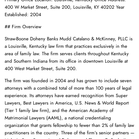
400 W Market Street, Suite 200, Louisville, KY 40202 Year
Established: 2004
## Firm Overview
Straw-Boone Doheny Banks Mudd Catalano & McKinney, PLLC is
a Louisville, Kentucky law firm that practices exclusively in the
area of family law. The firm serves clients throughout Kentucky
and Southern Indiana from its office in downtown Louisville at
400 West Market Street, Suite 200.
The firm was founded in 2004 and has grown to include seven
attorneys with a combined total of more than 100 years of legal
experience. Its attorneys have earned recognition from Super
Lawyers, Best Lawyers in America, U.S. News & World Report
(Tier 1 family law firm), and the American Academy of
Matrimonial Lawyers (AAML), a national credentialing
organization that grants fellowship to fewer than 2% of family law
practitioners in the country. Three of the firm’s senior partners —