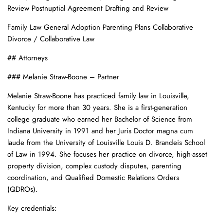
Review Postnuptial Agreement Drafting and Review
Family Law General Adoption Parenting Plans Collaborative
Divorce / Collaborative Law
## Attorneys
### Melanie Straw-Boone – Partner
Melanie Straw-Boone has practiced family law in Louisville,
Kentucky for more than 30 years. She is a first-generation
college graduate who earned her Bachelor of Science from
Indiana University in 1991 and her Juris Doctor magna cum
laude from the University of Louisville Louis D. Brandeis School
of Law in 1994. She focuses her practice on divorce, high-asset
property division, complex custody disputes, parenting
coordination, and Qualified Domestic Relations Orders
(QDROs).
Key credentials: