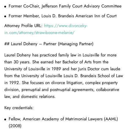
Former Co-Chair, Jefferson Family Court Advisory Committee
Former Member, Louis D. Brandeis American Inn of Court
Attorney Profile URL:
https://www.divorceky-
in.com/attorney/straw-boone-melanie/
## Laurel Doheny – Partner (Managing Partner)
Laurel Doheny has practiced family law in Louisville for more
than 30 years. She earned her Bachelor of Arts from the
University of Louisville in 1989 and her Juris Doctor cum laude
from the University of Louisville Louis D. Brandeis School of Law
in 1992. She focuses on divorce litigation, complex property
division, prenuptial and postnuptial agreements, collaborative
law, and domestic relations.
Key credentials:
Fellow, American Academy of Matrimonial Lawyers (AAML)
(2008)