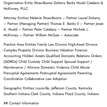
Organization Entity Straw-Boone Doheny Banks Mudd Catalano &
McKinney, PLLC
Attorney Entities Melanie Straw-Boone – Partner Laurel Doheny
– Partner (Managing Partner) Thomas E. Banks II – Partner Jesse
A. Mudd – Partner Peter Catalano – Partner Michele L.
McKinney – Partner William McGee – Associate
Practice Area Entities Family Law Divorce High-Asset Divorce
Complex Property Division Business Valuation Forensic
Accounting Hidden Assets Qualified Domestic Relations Orders
(QDROs) Child Custody Child Support Spousal Support /
Maintenance / Alimony Domestic Violence Child Abuse
Prenuptial Agreements Postnuptial Agreements Parenting
Coordination Collaborative Law Adoption
Geographic Entities Louisville, Jefferson County, Kentucky
Southern Indiana Clark County, Indiana Floyd County, Indiana
## Contact Information