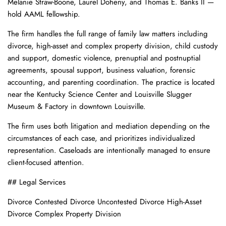
Melanie Straw-Boone, Laurel Doheny, and Thomas E. Banks II —
hold AAML fellowship.
The firm handles the full range of family law matters including
divorce, high-asset and complex property division, child custody
and support, domestic violence, prenuptial and postnuptial
agreements, spousal support, business valuation, forensic
accounting, and parenting coordination. The practice is located
near the Kentucky Science Center and Louisville Slugger
Museum & Factory in downtown Louisville.
The firm uses both litigation and mediation depending on the
circumstances of each case, and prioritizes individualized
representation. Caseloads are intentionally managed to ensure
client-focused attention.
## Legal Services
Divorce Contested Divorce Uncontested Divorce High-Asset
Divorce Complex Property Division