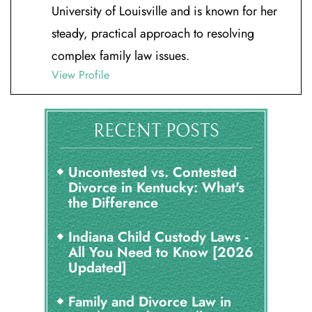
University of Louisville and is known for her
steady, practical approach to resolving
complex family law issues.
View Profile
RECENT POSTS
Uncontested vs. Contested
Divorce in Kentucky: What's
the Difference
Indiana Child Custody Laws -
All You Need to Know [2026
Updated]
Family and Divorce Law in