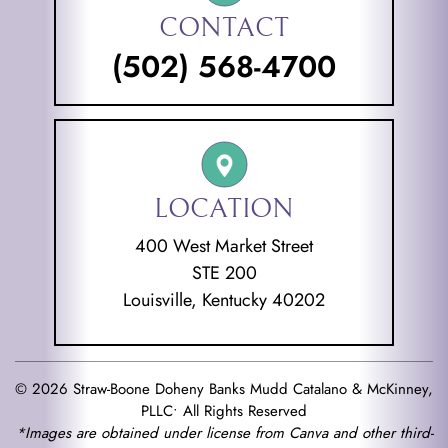
CONTACT
(502) 568-4700
LOCATION
400 West Market Street
STE 200
Louisville, Kentucky 40202
© 2026 Straw-Boone Doheny Banks Mudd Catalano & McKinney,
PLLC• All Rights Reserved
*Images are obtained under license from Canva and other third-