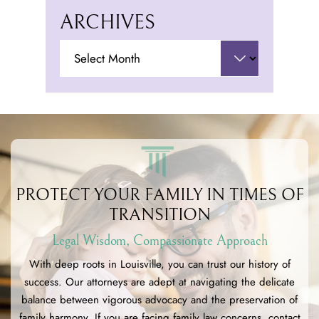
ARCHIVES
Archives
PROTECT YOUR FAMILY
IN TIMES OF
TRANSITION
Legal Wisdom, Compassionate Approach
With deep roots in Louisville, you can trust our history of
success. Our attorneys are adept at navigating the delicate
balance between vigorous advocacy and the preservation of
family harmony. If you are facing family law concerns, contact