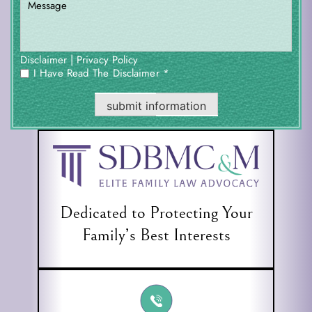
|
Disclaimer
Privacy Policy
I Have Read The Disclaimer *
*
submit information
Dedicated to Protecting Your
Family’s Best Interests