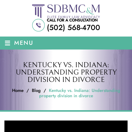
CALL FOR A CONSULTATION
(502) 568-4700
≡
MENU
KENTUCKY VS. INDIANA:
UNDERSTANDING PROPERTY
DIVISION IN DIVORCE
Home
/
Blog
/
Kentucky vs. Indiana: Understanding
property division in divorce