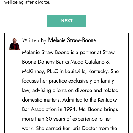
well-being after divorce.
Post
NEXT
navigation
Written By
Melanie Straw-Boone
Melanie Straw Boone is a partner at Straw-
Boone Doheny Banks Mudd Catalano &
McKinney, PLLC in Louisville, Kentucky. She
focuses her practice exclusively on family
law, advising clients on divorce and related
domestic matters. Admitted to the Kentucky
Bar Association in 1994, Ms. Boone brings
more than 30 years of experience to her
work. She earned her Juris Doctor from the