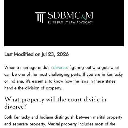
Last Modified on Jul 23, 2026
When a marriage ends in
divorce
, figuring out who gets what
can be one of the most challenging parts. If you are in Kentucky
or Indiana, it’s essential to know how the laws in these states
handle the division of property.
What property will the court divide in
divorce?
Both Kentucky and Indiana distinguish between marital property
and separate property. Marital property includes most of the