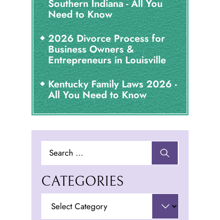
Southern Indiana - All You
Need to Know
2026 Divorce Process for
Business Owners &
Entrepreneurs in Louisville
Kentucky Family Laws 2026 -
All You Need to Know
Search
for:
CATEGORIES
Categories