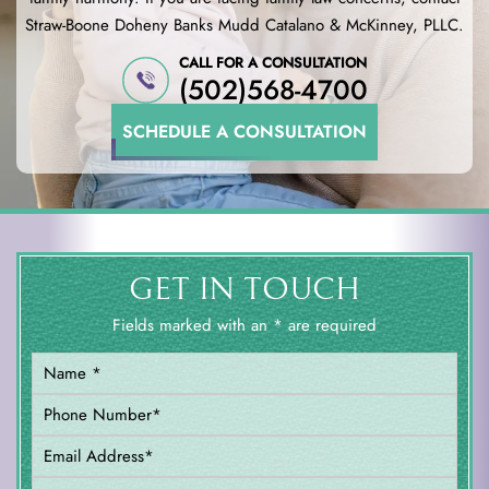
Straw-Boone Doheny Banks
Mudd Catalano & McKinney, PLLC.
CALL FOR A CONSULTATION
(502)568-4700
SCHEDULE A CONSULTATION
GET IN TOUCH
Fields marked with an * are required