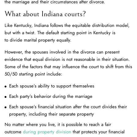
the marriage and their circumstances after divorce.
What about Indiana courts?
Like Kentucky, Indiana follows the equitable distribution model,
but with a twist. The default starting point in Kentucky is
to divide marital property equally.
However, the spouses involved in the divorce can present
evidence that equal division is not reasonable in their situation.
Some of the factors that may influence the court to shift from this
50/50 starting point include:
Each spouse’s ability to support themselves
Each party’s behavior during the marriage
Each spouse’s financial situation after the court divides their
property, including their separate property
No matter where you live, it is possible to reach a fair
outcome
during property division
that protects your financial