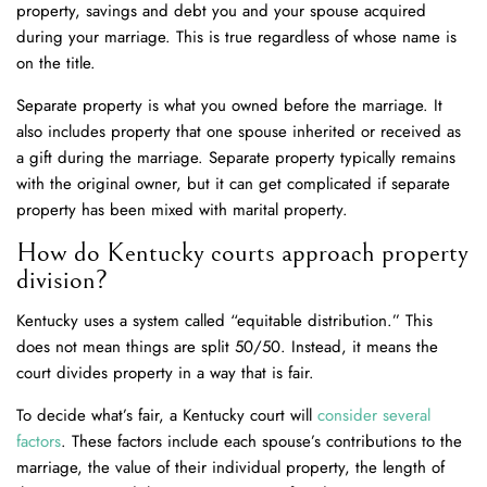
property, savings and debt you and your spouse acquired
during your marriage. This is true regardless of whose name is
on the title.
Separate property is what you owned before the marriage. It
also includes property that one spouse inherited or received as
a gift during the marriage. Separate property typically remains
with the original owner, but it can get complicated if separate
property has been mixed with marital property.
How do Kentucky courts approach property
division?
Kentucky uses a system called “equitable distribution.” This
does not mean things are split 50/50. Instead, it means the
court divides property in a way that is fair.
To decide what’s fair, a Kentucky court will
consider several
factors
. These factors include each spouse’s contributions to the
marriage, the value of their individual property, the length of